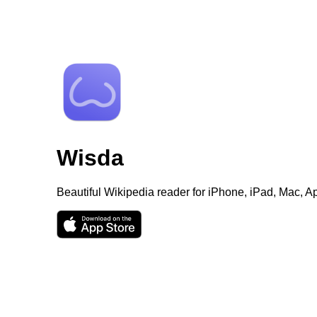
Wisda
Beautiful Wikipedia reader for iPhone, iPad, Mac, 