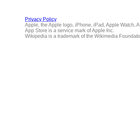
Privacy Policy
Apple, the Apple logo, iPhone, iPad, Apple Watch, Ap
App Store is a service mark of Apple Inc.
Wikipedia is a trademark of the Wikimedia Foundatio