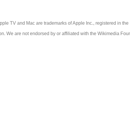
ple TV and Mac are trademarks of Apple Inc., registered in the 
n. We are not endorsed by or affiliated with the Wikimedia Fou