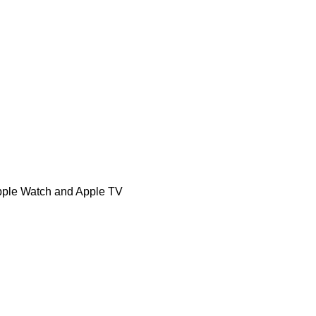
Apple Watch and Apple TV