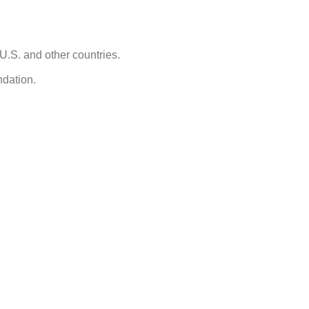
U.S. and other countries.
ndation.